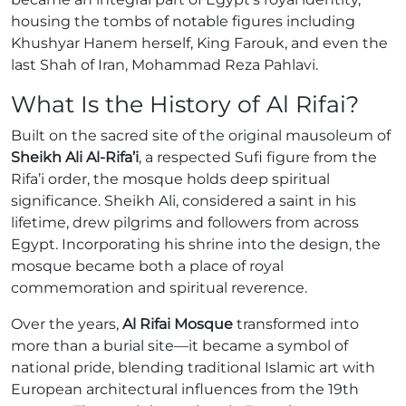
housing the tombs of notable figures including
Khushyar Hanem herself, King Farouk, and even the
last Shah of Iran, Mohammad Reza Pahlavi.
What Is the History of Al Rifai?
Built on the sacred site of the original mausoleum of
Sheikh Ali Al-Rifa’i
, a respected Sufi figure from the
Rifa’i order, the mosque holds deep spiritual
significance. Sheikh Ali, considered a saint in his
lifetime, drew pilgrims and followers from across
Egypt. Incorporating his shrine into the design, the
mosque became both a place of royal
commemoration and spiritual reverence.
Over the years,
Al Rifai Mosque
transformed into
more than a burial site—it became a symbol of
national pride, blending traditional Islamic art with
European architectural influences from the 19th