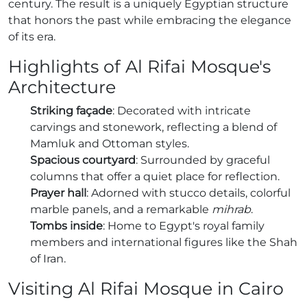
century. The result is a uniquely Egyptian structure
that honors the past while embracing the elegance
of its era.
Highlights of Al Rifai Mosque's
Architecture
Striking façade
: Decorated with intricate
carvings and stonework, reflecting a blend of
Mamluk and Ottoman styles.
Spacious courtyard
: Surrounded by graceful
columns that offer a quiet place for reflection.
Prayer hall
: Adorned with stucco details, colorful
marble panels, and a remarkable
mihrab
.
Tombs inside
: Home to Egypt's royal family
members and international figures like the Shah
of Iran.
Visiting Al Rifai Mosque in Cairo