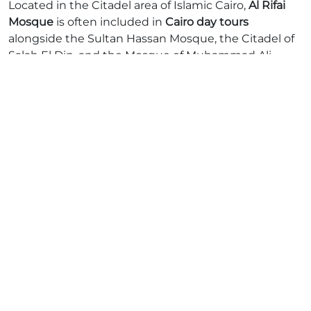
Located in the Citadel area of Islamic Cairo,
Al Rifai
Mosque
is often included in
Cairo day tours
alongside the Sultan Hassan Mosque, the Citadel of
Salah El Din, and the Mosque of Muhammad Ali.
Many tours also combine visits to
Coptic Cairo
,
offering a full-day cultural immersion into Egypt's
rich religious heritage.
Whether you’re passionate about history or
architecture, this stop promises a deeper
appreciation of Egypt’s layered past.
Ready to Discover More?
Let
Afro Asian Travel
take you through Egypt’s living
history. Contact us today for personalized tours,
expert guides, and unforgettable experiences
tailored to every age group and budget.