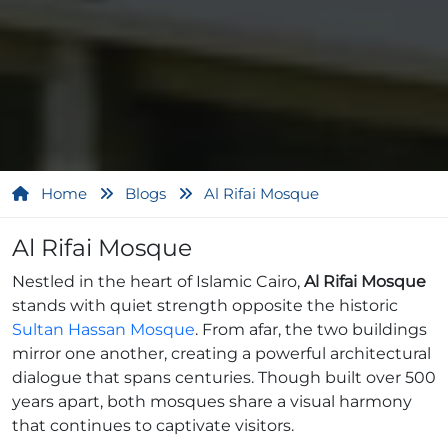
Home
Blogs
Al Rifai Mosque
Al Rifai Mosque
Nestled in the heart of Islamic Cairo,
Al Rifai Mosque
stands with quiet strength opposite the historic
Sultan Hassan Mosque
. From afar, the two buildings
mirror one another, creating a powerful architectural
dialogue that spans centuries. Though built over 500
years apart, both mosques share a visual harmony
that continues to captivate visitors.