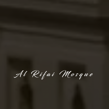
Al Rifai Mosque