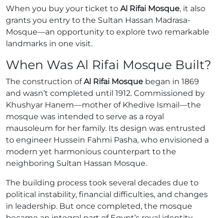
When you buy your ticket to
Al Rifai Mosque
, it also
grants you entry to the Sultan Hassan Madrasa-
Mosque—an opportunity to explore two remarkable
landmarks in one visit.
When Was Al Rifai Mosque Built?
The construction of
Al Rifai Mosque
began in 1869
and wasn’t completed until 1912. Commissioned by
Khushyar Hanem—mother of Khedive Ismail—the
mosque was intended to serve as a royal
mausoleum for her family. Its design was entrusted
to engineer Hussein Fahmi Pasha, who envisioned a
modern yet harmonious counterpart to the
neighboring Sultan Hassan Mosque.
The building process took several decades due to
political instability, financial difficulties, and changes
in leadership. But once completed, the mosque
became an integral part of Egypt’s royal identity,