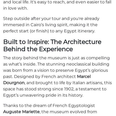
and local life. It's easy to reach, and even easier to fall
in love with.
Step outside after your tour and you're already
immersed in Cairo’s living spirit, making it the
perfect start (or finish) to any Egypt itinerary.
Built to Inspire: The Architecture
Behind the Experience
The story behind the museum is just as compelling
as what’s inside. The stunning neoclassical building
was born from a vision to preserve Egypt’s glorious
past. Designed by French architect
Marcel
Dourgnon
, and brought to life by Italian artisans, this
space has stood strong since 1902, a testament to
Egypt’s unwavering pride in its history.
Thanks to the dream of French Egyptologist
Auguste Mariette
, the museum evolved from