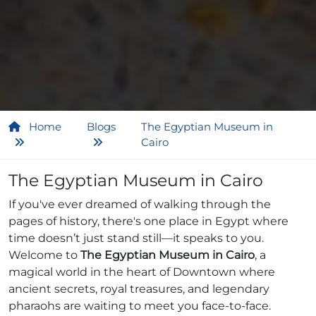
Home
Blogs
The Egyptian Museum in
Cairo
The Egyptian Museum in Cairo
If you've ever dreamed of walking through the
pages of history, there's one place in Egypt where
time doesn’t just stand still—it speaks to you.
Welcome to
The Egyptian Museum in Cairo
, a
magical world in the heart of Downtown where
ancient secrets, royal treasures, and legendary
pharaohs are waiting to meet you face-to-face.