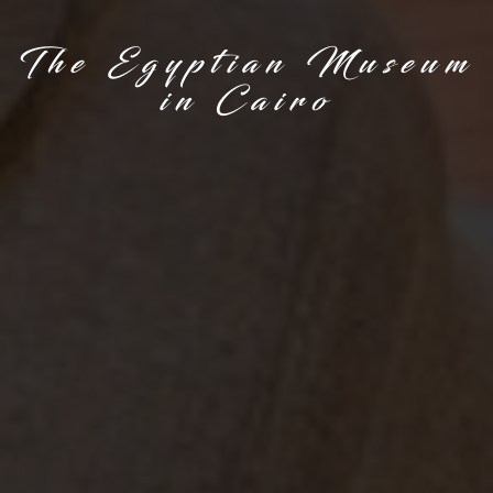
The Egyptian Museum
in Cairo