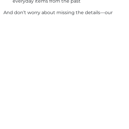
everyday items from the past
And don’t worry about missing the details—our
expert, multilingual guides are storytellers who
make history come alive.
What About the Grand Egyptian
Museum?
Yes, Egypt is preparing to open the new
Grand
Egyptian Museum
in Giza, near the pyramids. And
while some treasures have started moving there,
the
Egyptian Museum in Cairo
isn’t going anywhere.
It remains a cornerstone of Cairo’s cultural scene—
rich, intimate, and alive with history.
So why wait for the new when you can experience
the original? This is your chance to walk through the
halls where legends rest.
Tips to Make the Most of Your Visit