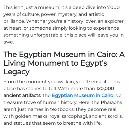
This isn't just a museum; it's a deep dive into 7,000
years of culture, power, mystery, and artistic
brilliance. Whether you're a history lover, an explorer
at heart, or someone simply looking to experience
something unforgettable, this place will leave you in
awe.
The Egyptian Museum in Cairo: A
Living Monument to Egypt’s
Legacy
From the moment you walk in, you’ll sense it—this
place has stories to tell. With more than
120,000
ancient artifacts
, the
Egyptian Museum in Cairo
is a
treasure trove of human history. Here, the Pharaohs
aren’t just names in textbooks; they become real,
with golden masks, royal sarcophagi, ancient scrolls,
and statues that seem to breathe with life.