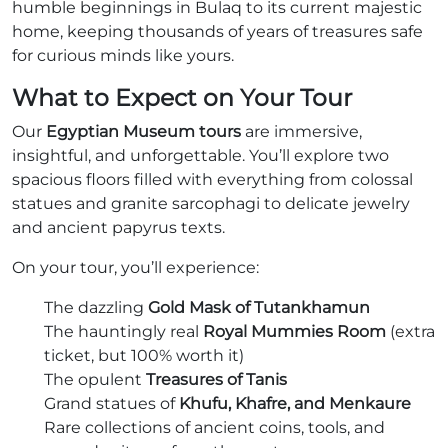
humble beginnings in Bulaq to its current majestic
home, keeping thousands of years of treasures safe
for curious minds like yours.
What to Expect on Your Tour
Our
Egyptian Museum tours
are immersive,
insightful, and unforgettable. You’ll explore two
spacious floors filled with everything from colossal
statues and granite sarcophagi to delicate jewelry
and ancient papyrus texts.
On your tour, you’ll experience:
The dazzling
Gold Mask of Tutankhamun
The hauntingly real
Royal Mummies Room
(extra
ticket, but 100% worth it)
The opulent
Treasures of Tanis
Grand statues of
Khufu, Khafre, and Menkaure
Rare collections of ancient coins, tools, and