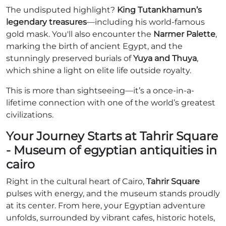
The undisputed highlight?
King Tutankhamun’s
legendary treasures
—including his world-famous
gold mask. You'll also encounter the
Narmer Palette
,
marking the birth of ancient Egypt, and the
stunningly preserved burials of
Yuya and Thuya
,
which shine a light on elite life outside royalty.
This is more than sightseeing—it’s a once-in-a-
lifetime connection with one of the world’s greatest
civilizations.
Your Journey Starts at Tahrir Square
- Museum of egyptian antiquities in
cairo
Right in the cultural heart of Cairo,
Tahrir Square
pulses with energy, and the museum stands proudly
at its center. From here, your Egyptian adventure
unfolds, surrounded by vibrant cafes, historic hotels,