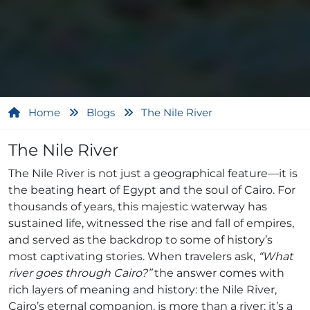
Home
Blogs
The Nile River
The Nile River
The Nile River is not just a geographical feature—it is
the beating heart of Egypt and the soul of Cairo. For
thousands of years, this majestic waterway has
sustained life, witnessed the rise and fall of empires,
and served as the backdrop to some of history’s
most captivating stories. When travelers ask,
“What
river goes through Cairo?”
the answer comes with
rich layers of meaning and history: the Nile River,
Cairo’s eternal companion, is more than a river; it’s a