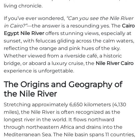
living chronicle.
If you’ve ever wondered,
“Can you see the Nile River
in Cairo?”
—the answer is a resounding yes. The
Cairo
Egypt Nile River
offers stunning views, especially at
sunset, with feluccas gliding across the calm waters,
reflecting the orange and pink hues of the sky.
Whether viewed from a riverside café, a historic
bridge, or aboard a luxury cruise, the
Nile River Cairo
experience is unforgettable.
The Origins and Geography of
the Nile River
Stretching approximately 6,650 kilometers (4,130
miles), the Nile River is often recognized as the
longest river in the world. It flows northward
through northeastern Africa and drains into the
Mediterranean Sea. The Nile basin spans 11 countries,