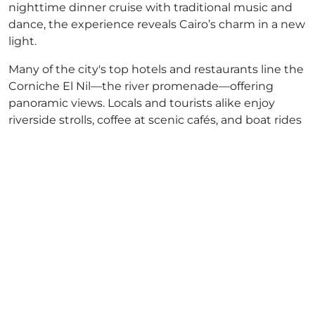
nighttime dinner cruise with traditional music and
dance, the experience reveals Cairo’s charm in a new
light.
Many of the city's top hotels and restaurants line the
Corniche El Nil—the river promenade—offering
panoramic views. Locals and tourists alike enjoy
riverside strolls, coffee at scenic cafés, and boat rides
on traditional feluccas.
How to Explore the Nile in Cairo
There are countless ways to experience the
Nile
River in Cairo
, including:
Felucca Rides
: Small traditional sailboats that
offer peaceful and authentic journeys.
Luxury Dinner Cruises
: Offering gourmet meals,
live music, and belly dancing.
Sunset Walks Along the Corniche
: Ideal for