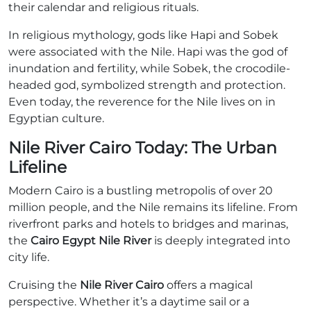
their calendar and religious rituals.
In religious mythology, gods like Hapi and Sobek
were associated with the Nile. Hapi was the god of
inundation and fertility, while Sobek, the crocodile-
headed god, symbolized strength and protection.
Even today, the reverence for the Nile lives on in
Egyptian culture.
Nile River Cairo Today: The Urban
Lifeline
Modern Cairo is a bustling metropolis of over 20
million people, and the Nile remains its lifeline. From
riverfront parks and hotels to bridges and marinas,
the
Cairo Egypt Nile River
is deeply integrated into
city life.
Cruising the
Nile River Cairo
offers a magical
perspective. Whether it’s a daytime sail or a