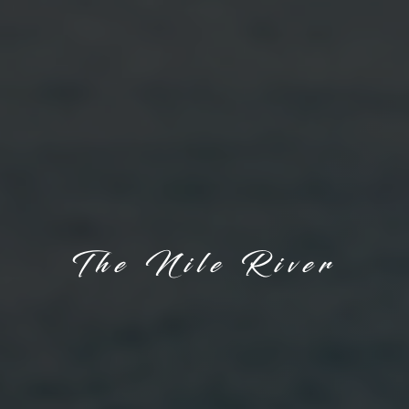
The Nile River