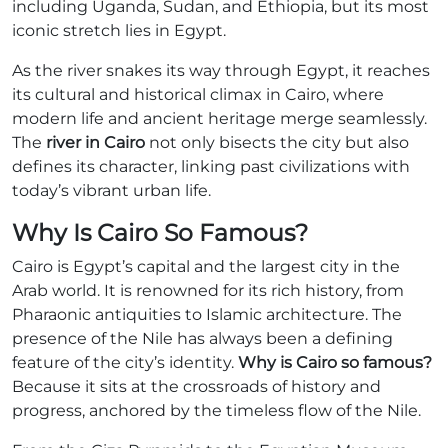
including Uganda, Sudan, and Ethiopia, but its most
iconic stretch lies in Egypt.
As the river snakes its way through Egypt, it reaches
its cultural and historical climax in Cairo, where
modern life and ancient heritage merge seamlessly.
The
river in Cairo
not only bisects the city but also
defines its character, linking past civilizations with
today’s vibrant urban life.
Why Is Cairo So Famous?
Cairo is Egypt’s capital and the largest city in the
Arab world. It is renowned for its rich history, from
Pharaonic antiquities to Islamic architecture. The
presence of the Nile has always been a defining
feature of the city’s identity.
Why is Cairo so famous?
Because it sits at the crossroads of history and
progress, anchored by the timeless flow of the Nile.