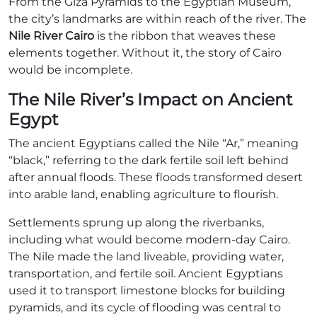
From the Giza Pyramids to the Egyptian Museum,
the city’s landmarks are within reach of the river. The
Nile River Cairo
is the ribbon that weaves these
elements together. Without it, the story of Cairo
would be incomplete.
The Nile River’s Impact on Ancient
Egypt
The ancient Egyptians called the Nile “Ar,” meaning
“black,” referring to the dark fertile soil left behind
after annual floods. These floods transformed desert
into arable land, enabling agriculture to flourish.
Settlements sprung up along the riverbanks,
including what would become modern-day Cairo.
The Nile made the land liveable, providing water,
transportation, and fertile soil. Ancient Egyptians
used it to transport limestone blocks for building
pyramids, and its cycle of flooding was central to