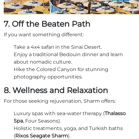
7. Off the Beaten Path
If you want something different:
Take a 4x4 safari in the Sinai Desert.
Enjoy a traditional Bedouin dinner and learn
about nomadic culture.
Hike the Colored Canyon for stunning
photography opportunities.
8. Wellness and Relaxation
For those seeking rejuvenation, Sharm offers:
Luxury spas with sea-water therapy (
Thalasso
Spa
, Four Seasons).
Holistic treatments, yoga, and Turkish baths
(
Rixos Seagate Sharm
).