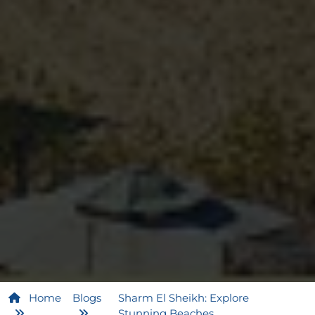
Home
Blogs
Sharm El Sheikh: Explore
Stunning Beaches