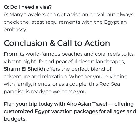
Q: Do I need a visa?
A: Many travelers can get a visa on arrival, but always
check the latest requirements with the Egyptian
embassy.
Conclusion & Call to Action
From its world-famous beaches and coral reefs to its
vibrant nightlife and peaceful desert landscapes,
Sharm El Sheikh
offers the perfect blend of
adventure and relaxation. Whether you’re visiting
with family, friends, or as a couple, this Red Sea
paradise is ready to welcome you.
Plan your trip today with Afro Asian Travel — offering
customized Egypt vacation packages for all ages and
budgets.