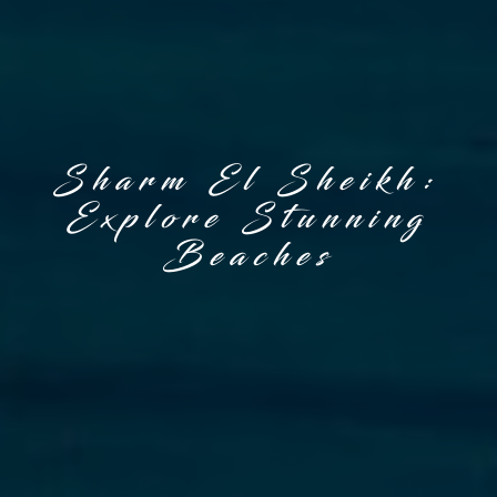
Sharm El Sheikh:
Explore Stunning
Beaches