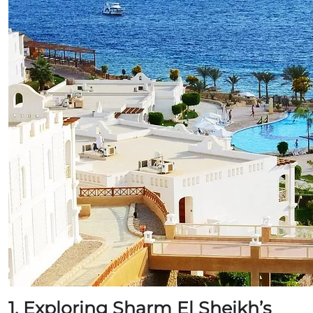
1. Exploring Sharm El Sheikh’s