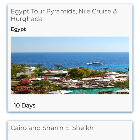
Egypt Tour Pyramids, Nile Cruise &
Hurghada
Egypt
10 Days
Cairo and Sharm El Sheikh