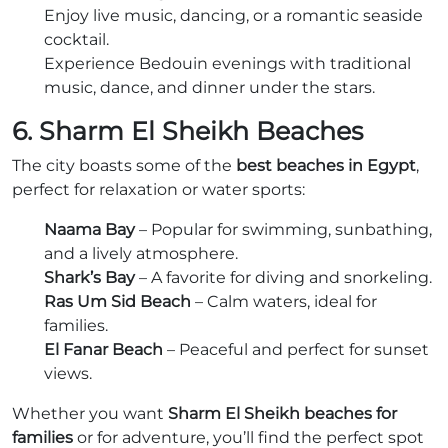
Enjoy live music, dancing, or a romantic seaside
cocktail.
Experience Bedouin evenings with traditional
music, dance, and dinner under the stars.
6. Sharm El Sheikh Beaches
The city boasts some of the
best beaches in Egypt
,
perfect for relaxation or water sports:
Naama Bay
– Popular for swimming, sunbathing,
and a lively atmosphere.
Shark’s Bay
– A favorite for diving and snorkeling.
Ras Um Sid Beach
– Calm waters, ideal for
families.
El Fanar Beach
– Peaceful and perfect for sunset
views.
Whether you want
Sharm El Sheikh beaches for
families
or for adventure, you’ll find the perfect spot