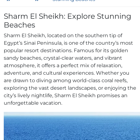
Sharm El Sheikh: Explore Stunning
Beaches
Sharm El Sheikh, located on the southern tip of
Egypt’s Sinai Peninsula, is one of the country’s most
popular resort destinations. Famous for its golden
sandy beaches, crystal-clear waters, and vibrant
atmosphere, it offers a perfect mix of relaxation,
adventure, and cultural experiences. Whether you
are drawn to diving among world-class coral reefs,
exploring the vast desert landscapes, or enjoying the
city’s lively nightlife, Sharm El Sheikh promises an
unforgettable vacation.