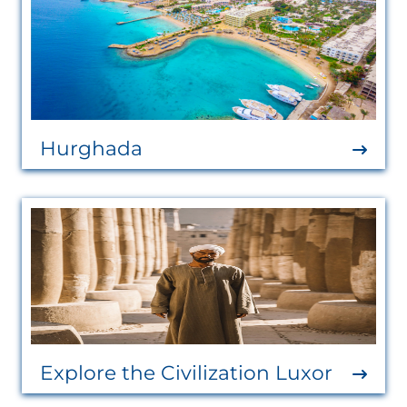
Hurghada
Explore the Civilization Luxor