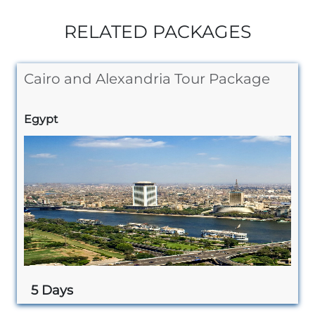
RELATED PACKAGES
Cairo and Alexandria Tour Package
Egypt
5 Days