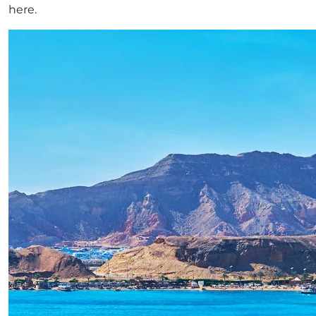
here.