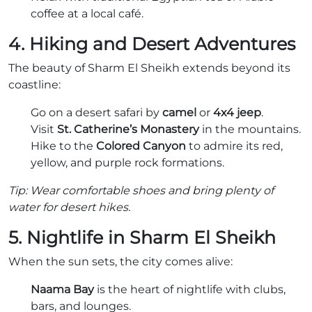
coffee at a local café.
4. Hiking and Desert Adventures
The beauty of Sharm El Sheikh extends beyond its
coastline:
Go on a desert safari by
camel
or
4x4 jeep
.
Visit
St. Catherine’s Monastery
in the mountains.
Hike to the
Colored Canyon
to admire its red,
yellow, and purple rock formations.
Tip: Wear comfortable shoes and bring plenty of
water for desert hikes.
5. Nightlife in Sharm El Sheikh
When the sun sets, the city comes alive:
Naama Bay
is the heart of nightlife with clubs,
bars, and lounges.