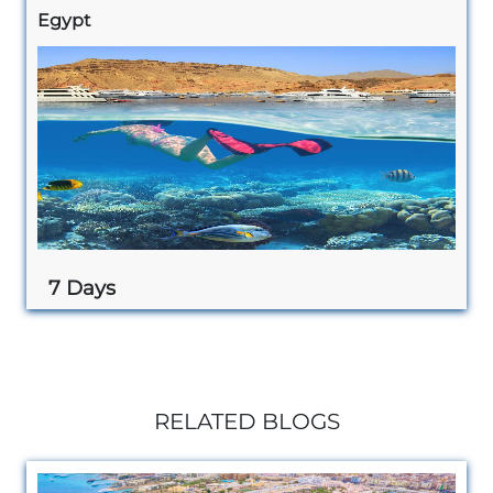
Egypt
7 Days
RELATED BLOGS