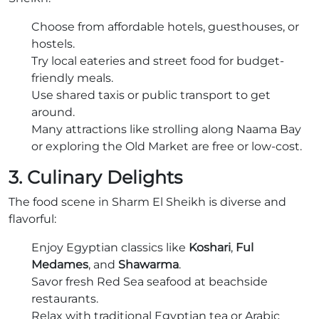
Choose from affordable hotels, guesthouses, or
hostels.
Try local eateries and street food for budget-
friendly meals.
Use shared taxis or public transport to get
around.
Many attractions like strolling along Naama Bay
or exploring the Old Market are free or low-cost.
3. Culinary Delights
The food scene in Sharm El Sheikh is diverse and
flavorful:
Enjoy Egyptian classics like
Koshari
,
Ful
Medames
, and
Shawarma
.
Savor fresh Red Sea seafood at beachside
restaurants.
Relax with traditional Egyptian tea or Arabic