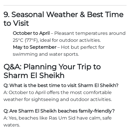
9. Seasonal Weather & Best Time
to Visit
October to April
– Pleasant temperatures around
25°C (77°F), ideal for outdoor activities.
May to September
– Hot but perfect for
swimming and water sports.
Q&A: Planning Your Trip to
Sharm El Sheikh
Q: What is the best time to visit Sharm El Sheikh?
A: October to April offers the most comfortable
weather for sightseeing and outdoor activities.
Q: Are Sharm El Sheikh beaches family-friendly?
A: Yes, beaches like Ras Um Sid have calm, safe
waters.