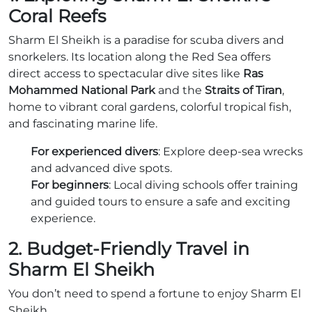
Coral Reefs
Sharm El Sheikh is a paradise for scuba divers and
snorkelers. Its location along the Red Sea offers
direct access to spectacular dive sites like
Ras
Mohammed National Park
and the
Straits of Tiran
,
home to vibrant coral gardens, colorful tropical fish,
and fascinating marine life.
For experienced divers
: Explore deep-sea wrecks
and advanced dive spots.
For beginners
: Local diving schools offer training
and guided tours to ensure a safe and exciting
experience.
2. Budget-Friendly Travel in
Sharm El Sheikh
You don’t need to spend a fortune to enjoy Sharm El
Sheikh.