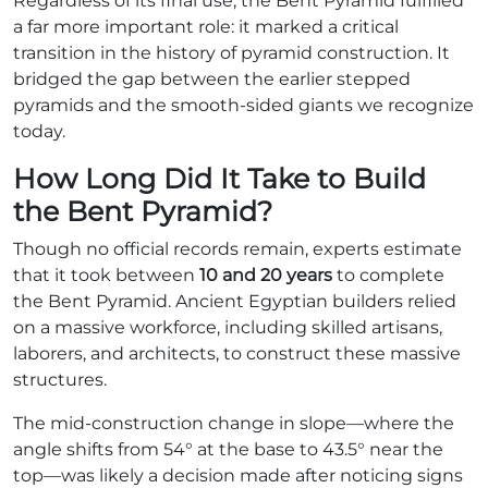
Regardless of its final use, the Bent Pyramid fulfilled
a far more important role: it marked a critical
transition in the history of pyramid construction. It
bridged the gap between the earlier stepped
pyramids and the smooth-sided giants we recognize
today.
How Long Did It Take to Build
the Bent Pyramid?
Though no official records remain, experts estimate
that it took between
10 and 20 years
to complete
the Bent Pyramid. Ancient Egyptian builders relied
on a massive workforce, including skilled artisans,
laborers, and architects, to construct these massive
structures.
The mid-construction change in slope—where the
angle shifts from 54° at the base to 43.5° near the
top—was likely a decision made after noticing signs