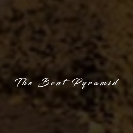
The Bent Pyramid