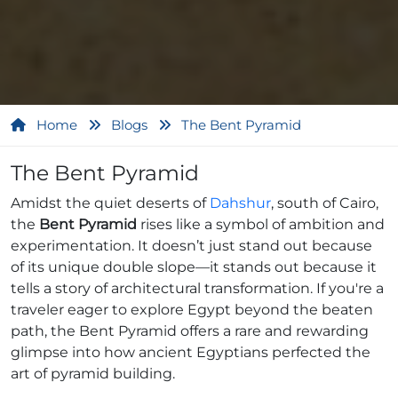
Home
Blogs
The Bent Pyramid
The Bent Pyramid
Amidst the quiet deserts of
Dahshur
, south of Cairo,
the
Bent Pyramid
rises like a symbol of ambition and
experimentation. It doesn’t just stand out because
of its unique double slope—it stands out because it
tells a story of architectural transformation. If you're a
traveler eager to explore Egypt beyond the beaten
path, the Bent Pyramid offers a rare and rewarding
glimpse into how ancient Egyptians perfected the
art of pyramid building.