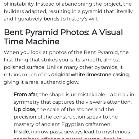
of instability. Instead of abandoning the project, the
builders adapted, resulting in a pyramid that literally
and figuratively
bends
to history’s will.
Bent Pyramid Photos: A Visual
Time Machine
When you look at photos of the Bent Pyramid, the
first thing that strikes you is its smooth, almost
polished surface. Unlike many other pyramids, it
retains much of its
original white limestone casing
,
giving it a rare, authentic glow.
From afar
, the shape is unmistakable—a break in
symmetry that captures the viewer’s attention.
Up close
, the scale of the stones and the
precision of the construction speak to the
mastery of ancient Egyptian craftsmen.
Inside
, narrow passageways lead to mysterious