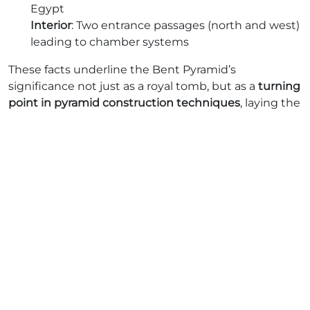
Egypt
Interior
: Two entrance passages (north and west)
leading to chamber systems
These facts underline the Bent Pyramid’s
significance not just as a royal tomb, but as a
turning
point in pyramid construction techniques
, laying the
foundation for future pyramids, including Sneferu’s
own Red Pyramid.
How Tall Is the Bent Pyramid?
The
Bent Pyramid originally stood at 104 meters (341
feet)
, making it one of the tallest structures of its
time. Even today, it towers at around 101 meters,
despite millennia of erosion.
To put this in perspective:
It’s taller than a 30-story modern building