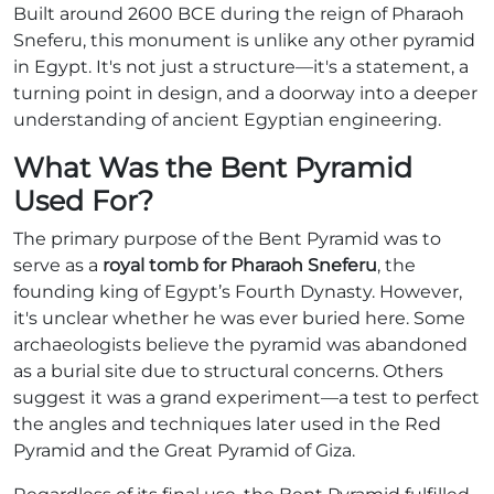
Built around 2600 BCE during the reign of Pharaoh
Sneferu, this monument is unlike any other pyramid
in Egypt. It's not just a structure—it's a statement, a
turning point in design, and a doorway into a deeper
understanding of ancient Egyptian engineering.
What Was the Bent Pyramid
Used For?
The primary purpose of the Bent Pyramid was to
serve as a
royal tomb for Pharaoh Sneferu
, the
founding king of Egypt’s Fourth Dynasty. However,
it's unclear whether he was ever buried here. Some
archaeologists believe the pyramid was abandoned
as a burial site due to structural concerns. Others
suggest it was a grand experiment—a test to perfect
the angles and techniques later used in the Red
Pyramid and the Great Pyramid of Giza.