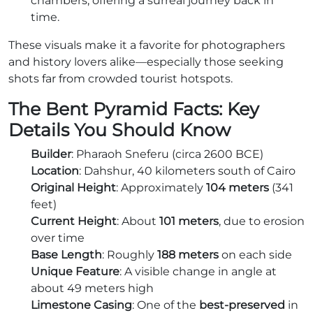
chambers, offering a surreal journey back in
time.
These visuals make it a favorite for photographers
and history lovers alike—especially those seeking
shots far from crowded tourist hotspots.
The Bent Pyramid Facts: Key
Details You Should Know
Builder
: Pharaoh Sneferu (circa 2600 BCE)
Location
: Dahshur, 40 kilometers south of Cairo
Original Height
: Approximately
104 meters
(341
feet)
Current Height
: About
101 meters
, due to erosion
over time
Base Length
: Roughly
188 meters
on each side
Unique Feature
: A visible change in angle at
about 49 meters high
Limestone Casing
: One of the
best-preserved
in