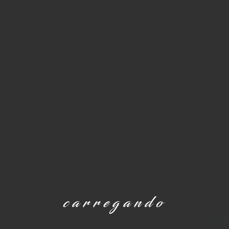
carregando