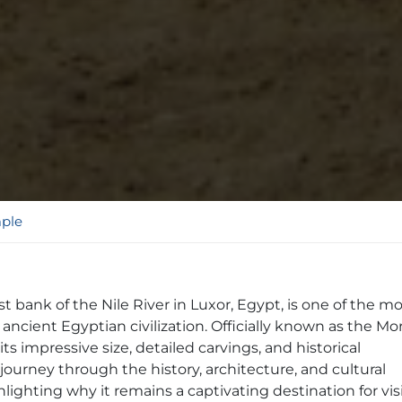
ple
st bank of the Nile River in Luxor, Egypt, is one of the m
ncient Egyptian civilization. Officially known as the Mo
ts impressive size, detailed carvings, and historical
a journey through the history, architecture, and cultural
ghting why it remains a captivating destination for vis