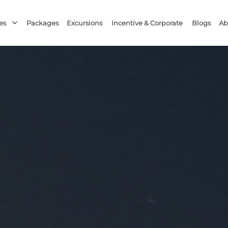
Packages
Excursions
Blogs
Ab
ces
Incentive & Corporate