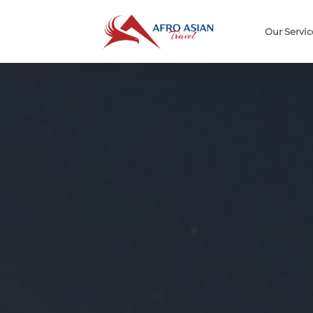
Our Servi