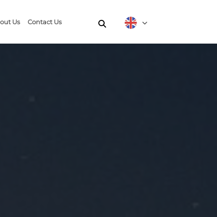
out Us
Contact Us