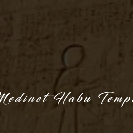
edinet Habu Temp