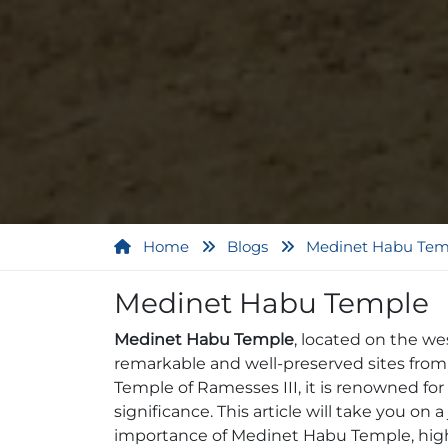
Home
Blogs
Medinet Habu Tem
Medinet Habu Temple
Medinet Habu Temple
, located on the we
remarkable and well-preserved sites from a
Temple of Ramesses III, it is renowned for i
significance. This article will take you on 
importance of Medinet Habu Temple, highli