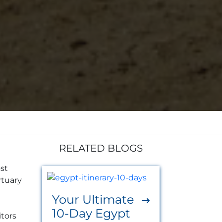
RELATED BLOGS
ost
rtuary
Your Ultimate
10-Day Egypt
itors