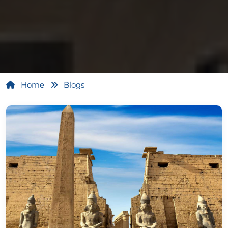
Home
Blogs