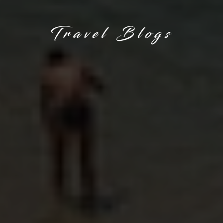
Travel Blogs