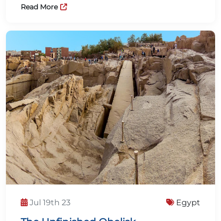
Read More
Jul 19th 23
Egypt