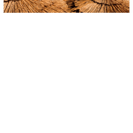
Jul 19th 23
Egypt
Sharm El Sheikh: Explore Stunning
Beaches
It is one of the most famous and beautiful
tourist cities in the world, which has a unique
strategic location . . .
Read More