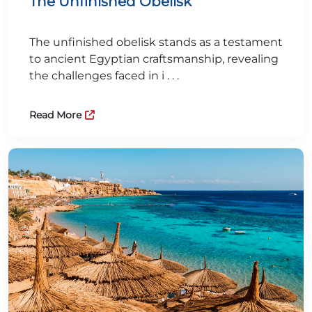
The Unfinished Obelisk
The unfinished obelisk stands as a testament
to ancient Egyptian craftsmanship, revealing
the challenges faced in i . . .
Read More