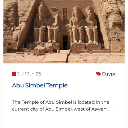
Jul 19th 23
Egypt
Abu Simbel Temple
The Temple of Abu Simbel is located in the
current city of Abu Simbel, west of Aswan. . . .