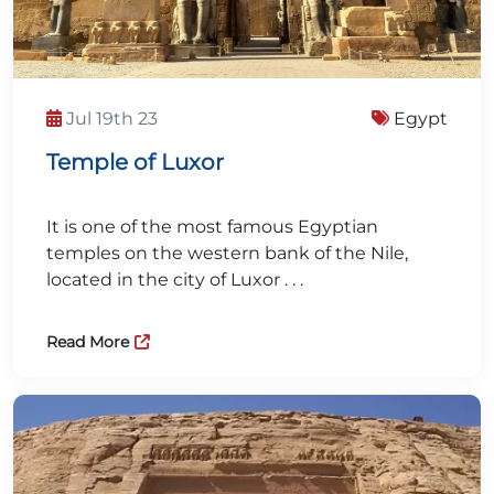
Jul 19th 23
Egypt
Temple of Luxor
It is one of the most famous Egyptian
temples on the western bank of the Nile,
located in the city of Luxor . . .
Read More