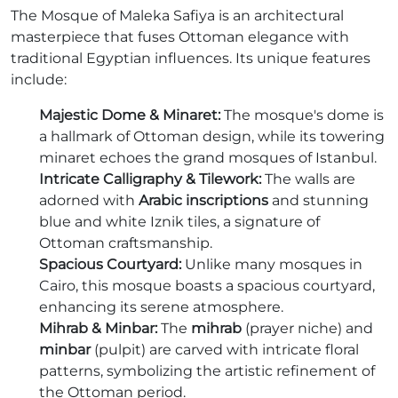
The Mosque of Maleka Safiya is an architectural
masterpiece that fuses Ottoman elegance with
traditional Egyptian influences. Its unique features
include:
Majestic Dome & Minaret:
The mosque's dome is
a hallmark of Ottoman design, while its towering
minaret echoes the grand mosques of Istanbul.
Intricate Calligraphy & Tilework:
The walls are
adorned with
Arabic inscriptions
and stunning
blue and white Iznik tiles, a signature of
Ottoman craftsmanship.
Spacious Courtyard:
Unlike many mosques in
Cairo, this mosque boasts a spacious courtyard,
enhancing its serene atmosphere.
Mihrab & Minbar:
The
mihrab
(prayer niche) and
minbar
(pulpit) are carved with intricate floral
patterns, symbolizing the artistic refinement of
the Ottoman period.