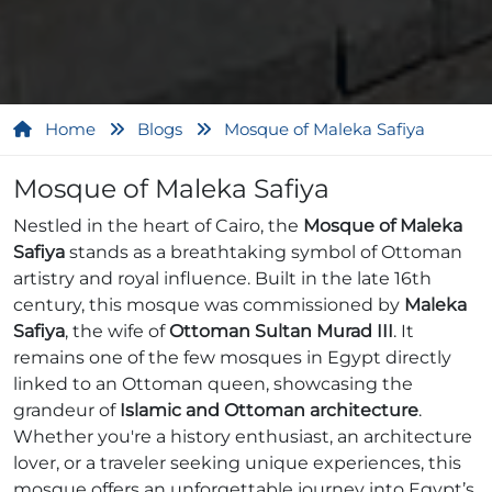
Home
Blogs
Mosque of Maleka Safiya
Mosque of Maleka Safiya
Nestled in the heart of Cairo, the
Mosque of Maleka
Safiya
stands as a breathtaking symbol of Ottoman
artistry and royal influence. Built in the late 16th
century, this mosque was commissioned by
Maleka
Safiya
, the wife of
Ottoman Sultan Murad III
. It
remains one of the few mosques in Egypt directly
linked to an Ottoman queen, showcasing the
grandeur of
Islamic and Ottoman architecture
.
Whether you're a history enthusiast, an architecture
lover, or a traveler seeking unique experiences, this
mosque offers an unforgettable journey into Egypt’s