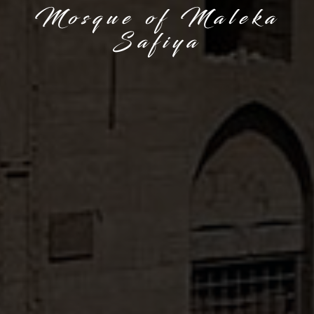
Mosque of Maleka
Safiya