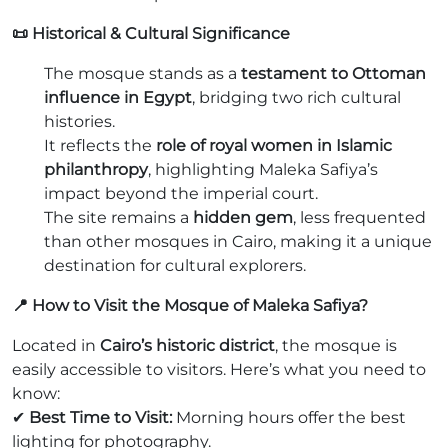
📜 Historical & Cultural Significance
The mosque stands as a
testament to Ottoman
influence in Egypt
, bridging two rich cultural
histories.
It reflects the
role of royal women in Islamic
philanthropy
, highlighting Maleka Safiya’s
impact beyond the imperial court.
The site remains a
hidden gem
, less frequented
than other mosques in Cairo, making it a unique
destination for cultural explorers.
📍 How to Visit the Mosque of Maleka Safiya?
Located in
Cairo’s historic district
, the mosque is
easily accessible to visitors. Here’s what you need to
know:
✔
Best Time to Visit:
Morning hours offer the best
lighting for photography.