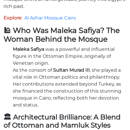
rich past.
Explore:
Al Azhar Mosque Cairo
🕌 Who Was Maleka Safiya? The
Woman Behind the Mosque
Maleka Safiya
was a powerful and influential
figure in the Ottoman Empire, originally of
Venetian origin.
As the consort of
Sultan Murad III
, she played a
vital role in Ottoman politics and philanthropy.
Her contributions extended beyond Turkey, as
she financed the construction of this stunning
mosque in Cairo, reflecting both her devotion
and status.
🏛️ Architectural Brilliance: A Blend
of Ottoman and Mamluk Styles