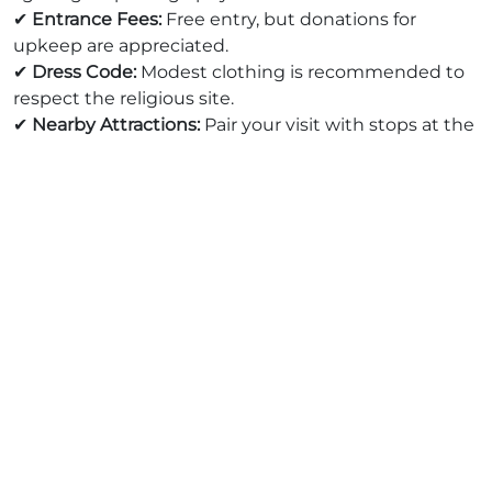
✔
Entrance Fees:
Free entry, but donations for
upkeep are appreciated.
✔
Dress Code:
Modest clothing is recommended to
respect the religious site.
✔
Nearby Attractions:
Pair your visit with stops at the
Al-Azhar Mosque, Khan El Khalili Bazaar, and the
Sultan Hassan Mosque
for a full-day historic tour.
🚀 Why Book Your Cairo Trip with
Afro Asian Travel?
At
Afro Asian Travel
, we ensure an unforgettable
experience with customized tours that include:
✅
Expert Local Guides
: Gain deeper insights into
Egypt’s rich history.
✅
Comfortable & Safe Transportation
: Enjoy seamless
travel between historical sites.
✅
Exclusive Cultural Experiences
: Get access to
hidden gems and off-the-beaten-path locations.