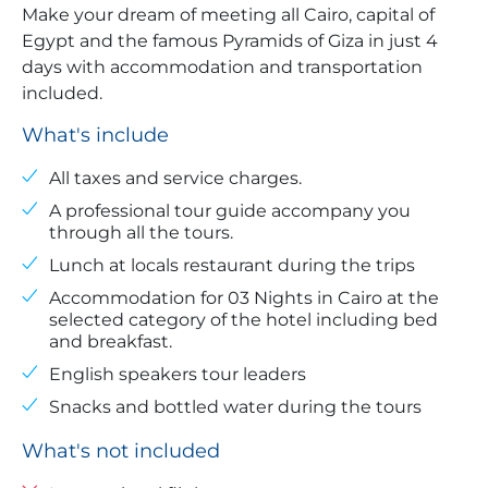
Make your dream of meeting all Cairo, capital of
Egypt and the famous Pyramids of Giza in just 4
days with accommodation and transportation
included.
What's include
All taxes and service charges.
A professional tour guide accompany you
through all the tours.
Lunch at locals restaurant during the trips
Accommodation for 03 Nights in Cairo at the
selected category of the hotel including bed
and breakfast.
English speakers tour leaders
Snacks and bottled water during the tours
What's not included