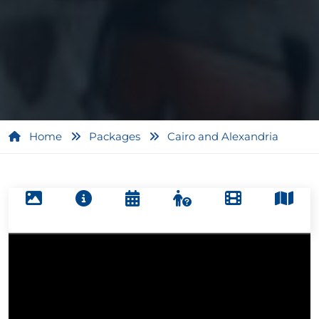
Home
Packages
Cairo and Alexandria
1
/
5