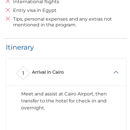
International flights
Entry visa in Egypt
Tips, personal expenses and any extras not
mentioned in the program.
Itinerary
Arrival in Cairo
Meet and assist at Cairo Airport, then
transfer to the hotel for check-in and
overnight.