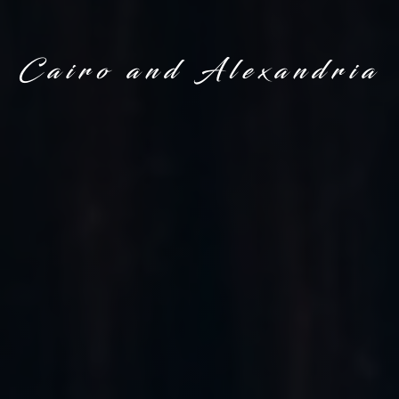
Cairo and Alexandria