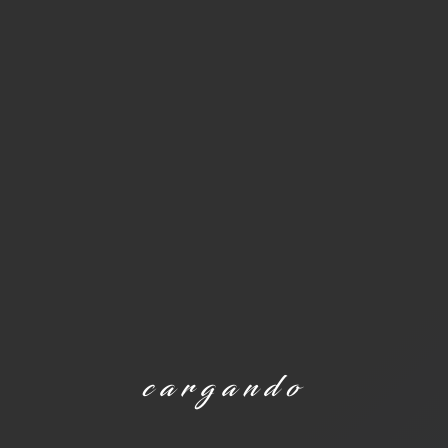
cargando