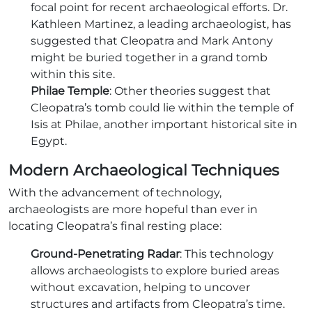
focal point for recent archaeological efforts. Dr.
Kathleen Martinez, a leading archaeologist, has
suggested that Cleopatra and Mark Antony
might be buried together in a grand tomb
within this site.
Philae Temple
: Other theories suggest that
Cleopatra’s tomb could lie within the temple of
Isis at Philae, another important historical site in
Egypt.
Modern Archaeological Techniques
With the advancement of technology,
archaeologists are more hopeful than ever in
locating Cleopatra’s final resting place:
Ground-Penetrating Radar
: This technology
allows archaeologists to explore buried areas
without excavation, helping to uncover
structures and artifacts from Cleopatra’s time.