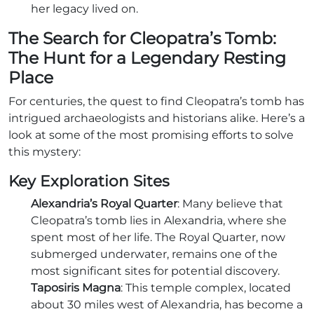
her legacy lived on.
The Search for Cleopatra’s Tomb:
The Hunt for a Legendary Resting
Place
For centuries, the quest to find Cleopatra’s tomb has
intrigued archaeologists and historians alike. Here’s a
look at some of the most promising efforts to solve
this mystery:
Key Exploration Sites
Alexandria’s Royal Quarter
: Many believe that
Cleopatra’s tomb lies in Alexandria, where she
spent most of her life. The Royal Quarter, now
submerged underwater, remains one of the
most significant sites for potential discovery.
Taposiris Magna
: This temple complex, located
about 30 miles west of Alexandria, has become a