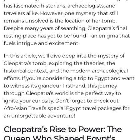
has fascinated historians, archaeologists, and
travelers alike. However, one mystery that still
remains unsolved is the location of her tomb.
Despite many years of searching, Cleopatra’s final
resting place has yet to be found—an enigma that
fuels intrigue and excitement.
In this article, we’ll dive deep into the mystery of
Cleopatra’s tomb, exploring the theories, the
historical context, and the modern archaeological
efforts. If you’re considering a trip to Egypt and want
to witness its grandeur firsthand, this journey
through Cleopatra’s world is the perfect way to
ignite your curiosity. Don’t forget to check out
AfroAsian Travel’s special Egypt travel packages for
an unforgettable adventure!
Cleopatra’s Rise to Power: The
Queen Who Shaped Egypt’s