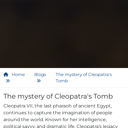
Home
Blogs
The mystery of Cleopatra's
Tomb
The mystery of Cleopatra's Tomb
Cleopatra VII, the last pharaoh of ancient Egypt,
continues to capture the imagination of people
around the world. Known for her intelligence,
political savvy, and dramatic life, Cleopatra’s legacy