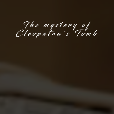
The mystery of
Cleopatra's Tomb