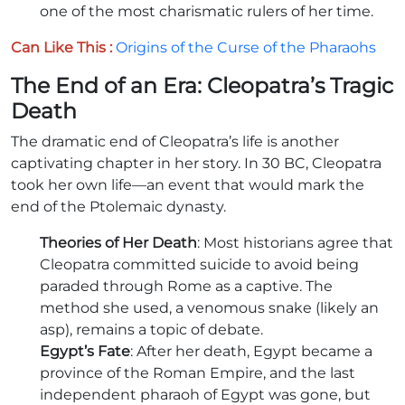
one of the most charismatic rulers of her time.
Can Like This :
Origins of the Curse of the Pharaohs
The End of an Era: Cleopatra’s Tragic
Death
The dramatic end of Cleopatra’s life is another
captivating chapter in her story. In 30 BC, Cleopatra
took her own life—an event that would mark the
end of the Ptolemaic dynasty.
Theories of Her Death
: Most historians agree that
Cleopatra committed suicide to avoid being
paraded through Rome as a captive. The
method she used, a venomous snake (likely an
asp), remains a topic of debate.
Egypt’s Fate
: After her death, Egypt became a
province of the Roman Empire, and the last
independent pharaoh of Egypt was gone, but