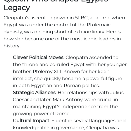
Legacy
Cleopatra’s ascent to power in 51 BC, at a time when
Egypt was under the control of the Ptolemaic
dynasty, was nothing short of extraordinary. Here’s
how she became one of the most iconic leaders in
history:
Clever Political Moves
: Cleopatra ascended to
the throne and co-ruled Egypt with her younger
brother, Ptolemy XIII. Known for her keen
intellect, she quickly became a powerful figure
in both Egyptian and Roman politics.
Strategic Alliances
: Her relationships with Julius
Caesar and later, Mark Antony, were crucial in
maintaining Egypt’s independence from the
growing power of Rome.
Cultural Impact
: Fluent in several languages and
knowledgeable in governance, Cleopatra was