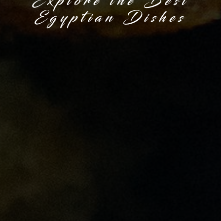
Explore the Best
Egyptian Dishes