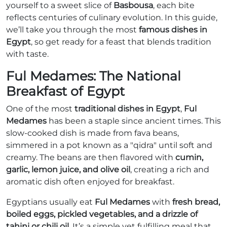
yourself to a sweet slice of
Basbousa
, each bite
reflects centuries of culinary evolution. In this guide,
we’ll take you through the most
famous dishes in
Egypt
, so get ready for a feast that blends tradition
with taste.
Ful Medames: The National
Breakfast of Egypt
One of the most
traditional dishes in Egypt
,
Ful
Medames
has been a staple since ancient times. This
slow-cooked dish is made from fava beans,
simmered in a pot known as a "qidra" until soft and
creamy. The beans are then flavored with
cumin,
garlic, lemon juice, and olive oil
, creating a rich and
aromatic dish often enjoyed for breakfast.
Egyptians usually eat
Ful Medames
with
fresh bread,
boiled eggs, pickled vegetables, and a drizzle of
tahini or chili oil
. It’s a simple yet fulfilling meal that