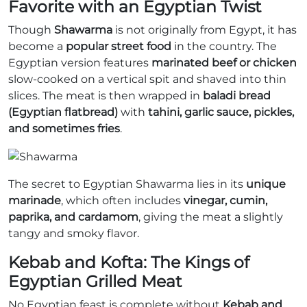
Favorite with an Egyptian Twist
Though
Shawarma
is not originally from Egypt, it has
become a
popular street food
in the country. The
Egyptian version features
marinated beef or chicken
slow-cooked on a vertical spit and shaved into thin
slices. The meat is then wrapped in
baladi bread
(Egyptian flatbread)
with
tahini, garlic sauce, pickles,
and sometimes fries
.
The secret to Egyptian Shawarma lies in its
unique
marinade
, which often includes
vinegar, cumin,
paprika, and cardamom
, giving the meat a slightly
tangy and smoky flavor.
Kebab and Kofta: The Kings of
Egyptian Grilled Meat
No Egyptian feast is complete without
Kebab and