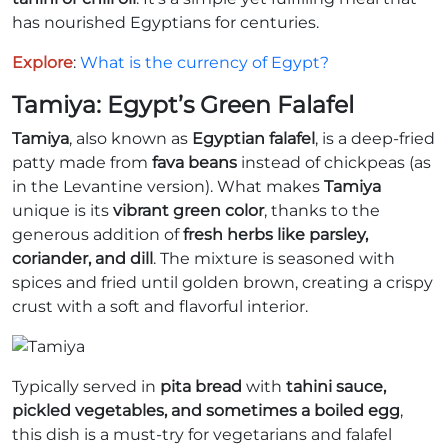
has nourished Egyptians for centuries.
Explore
:
What is the currency of Egypt?
Tamiya: Egypt’s Green Falafel
Tamiya
, also known as
Egyptian falafel
, is a deep-fried
patty made from
fava beans
instead of chickpeas (as
in the Levantine version). What makes
Tamiya
unique is its
vibrant green color
, thanks to the
generous addition of
fresh herbs like parsley,
coriander, and dill
. The mixture is seasoned with
spices and fried until golden brown, creating a crispy
crust with a soft and flavorful interior.
Typically served in
pita bread
with
tahini sauce,
pickled vegetables, and sometimes a boiled egg
,
this dish is a must-try for vegetarians and falafel