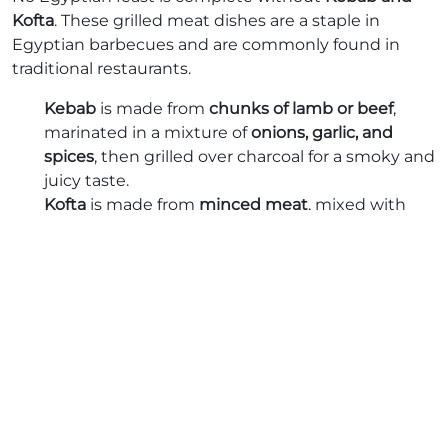
Kofta
. These grilled meat dishes are a staple in
Egyptian barbecues and are commonly found in
traditional restaurants.
Kebab
is made from
chunks of lamb or beef
,
marinated in a mixture of
onions, garlic, and
spices
, then grilled over charcoal for a smoky and
juicy taste.
Kofta
is made from
minced meat
, mixed with
parsley, onion, and spices
, then shaped into
skewers and grilled to perfection.
Both dishes are usually served with
grilled
vegetables, rice, or warm flatbread
, accompanied by
tahini sauce or baba ghanoush
.
Mulukhiyah: The Green Jewel of
Egyptian Cuisine
Mulukhiyah
is an ancient
Egyptian leafy green stew
,