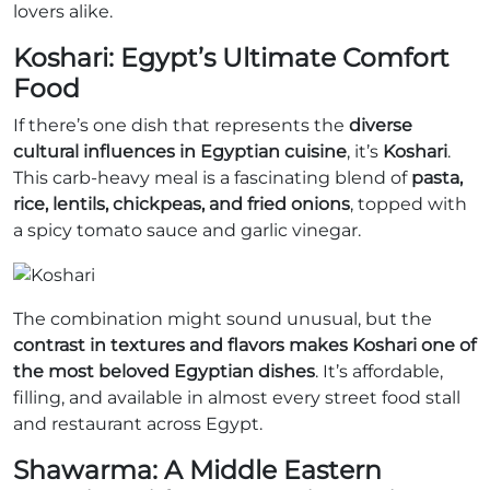
lovers alike.
Koshari: Egypt’s Ultimate Comfort
Food
If there’s one dish that represents the
diverse
cultural influences in Egyptian cuisine
, it’s
Koshari
.
This carb-heavy meal is a fascinating blend of
pasta,
rice, lentils, chickpeas, and fried onions
, topped with
a spicy tomato sauce and garlic vinegar.
The combination might sound unusual, but the
contrast in textures and flavors makes Koshari one of
the most beloved Egyptian dishes
. It’s affordable,
filling, and available in almost every street food stall
and restaurant across Egypt.
Shawarma: A Middle Eastern