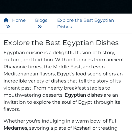
Home
Blogs
Explore the Best Egyptian
Dishes
Explore the Best Egyptian Dishes
Egyptian cuisine is a delightful fusion of history,
culture, and tradition. With influences from ancient
Pharaonic times, the Middle East, and even
Mediterranean flavors, Egypt’s food scene offers an
incredible variety of dishes that tell the story of its
vibrant past. From hearty breakfast staples to
mouthwatering desserts,
Egyptian dishes
are an
invitation to explore the soul of Egypt through its
flavors.
Whether you're indulging in a warm bowl of
Ful
Medames
, savoring a plate of
Koshari
, or treating